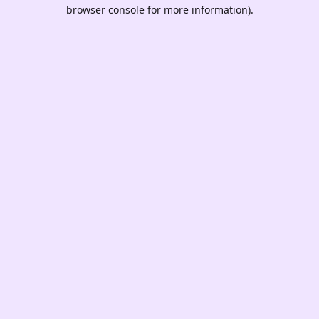
browser console for more information).